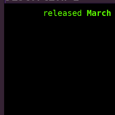
released
March