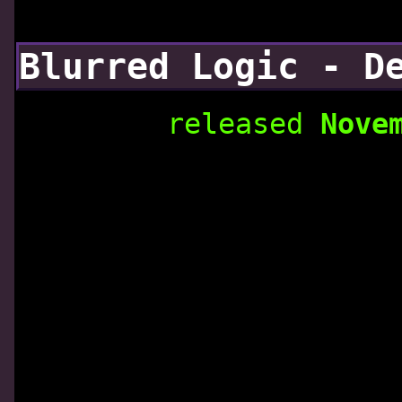
Blurred Logic - D
released
Nove