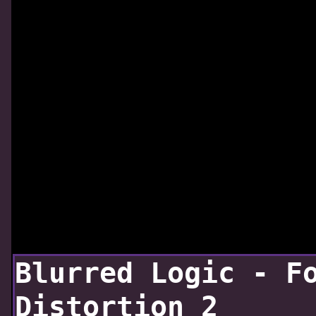
Blurred Logic - F
Distortion 2