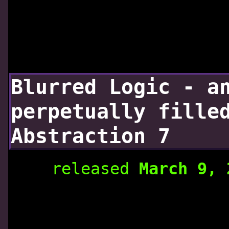
Blurred Logic - a
perpetually fille
Abstraction 7
released
March 9,