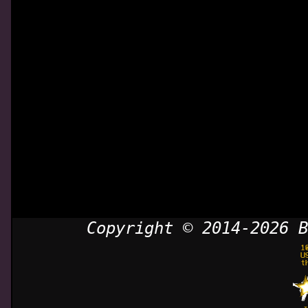
Copyright © 2014-2026 B