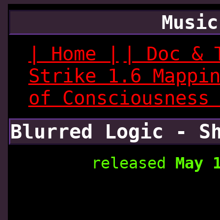
Music
| Home |
| Doc & 
Strike 1.6 Mappi
of Consciousness
Blurred Logic - S
released
May 