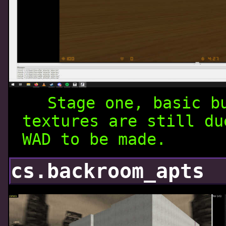
Stage one, basic b
textures are still du
WAD to be made.
cs.backroom_apts