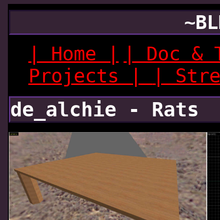
~BL
| Home |
| Doc & 
Projects |
| Str
de_alchie - Rats