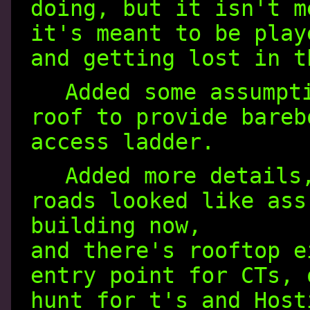
doing, but it isn't m
it's meant to be play
and getting lost in t
Added some assumpt
roof to provide bareb
access ladder.
Added more details
roads looked like ass
building now,
and there's rooftop e
entry point for CTs, 
hunt for t's and Host