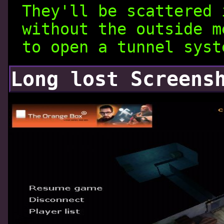
They'll be scattered 
without the outside m
to open a tunnel syst
Long lost Screens