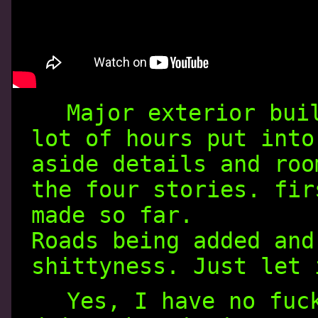
Major exterior bui
lot of hours put into
aside details and roo
the four stories. fir
made so far.
Roads being added and
shittyness. Just let 
Yes, I have no fuc