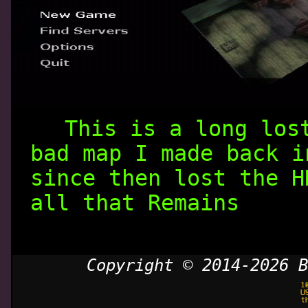
This is a long los
bad map I made back i
since then lost the H
all that Remains
Copyright © 2014-2026 B