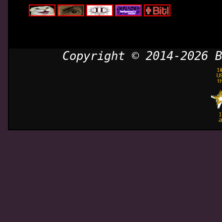
Copyright © 2014-2026 B