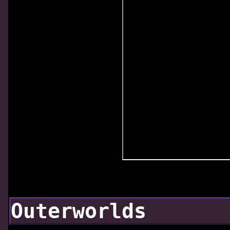
Outerworlds