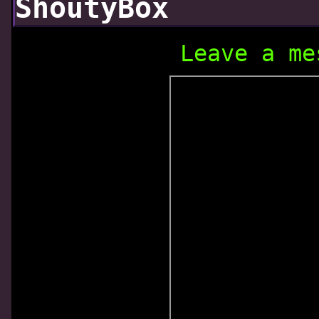
ShoutyBox
Leave a me