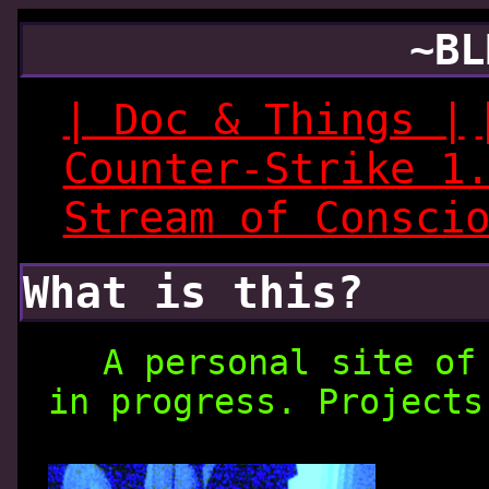
~BL
| Doc & Things |
Counter-Strike 1
Stream of Consci
What is this?
A personal site of
in progress. Projects