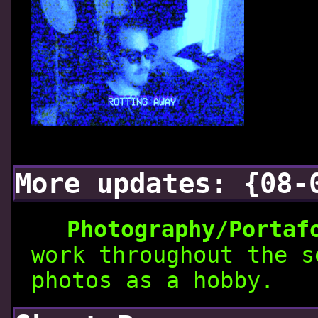
More updates: {08-
Photography/Portaf
work throughout the s
photos as a hobby.